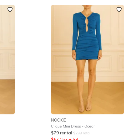
NOOKIE
Clique Mini Dress - Ocean
$
79
rental
$
299
retail
$
67.15
rental