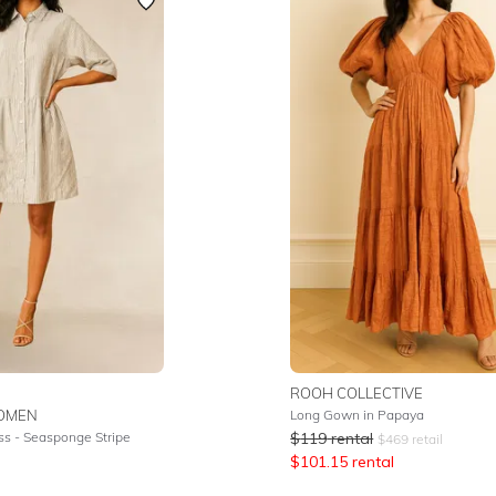
ROOH COLLECTIVE
OMEN
Long Gown in Papaya
ss - Seasponge Stripe
$
119
rental
$
469
retail
$
101.15
rental