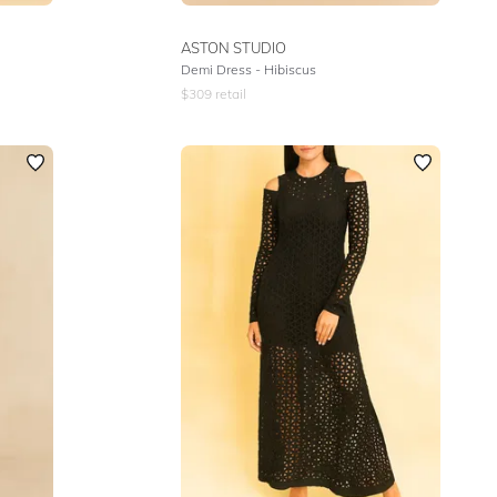
ASTON STUDIO
Demi Dress - Hibiscus
$
309
retail