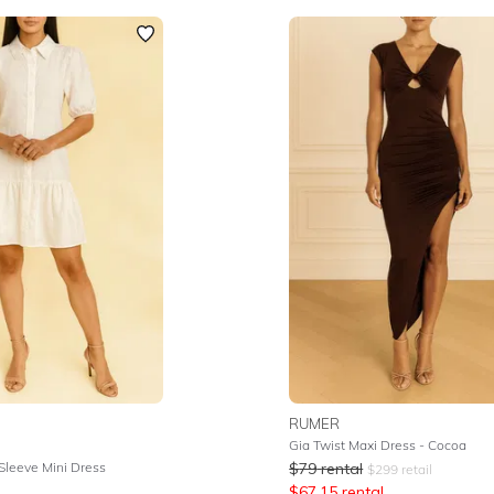
RUMER
Gia Twist Maxi Dress - Cocoa
 Sleeve Mini Dress
$
79
rental
$
299
retail
$
67.15
rental