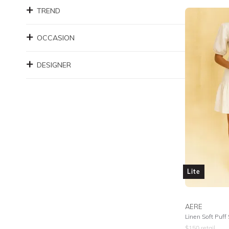
TREND
OCCASION
DESIGNER
Lite
AERE
Linen Soft Puff
$
150
retail