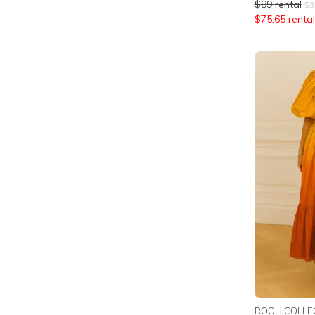
$
89
rental
$
3
$
75.65
rental
ROOH COLLE