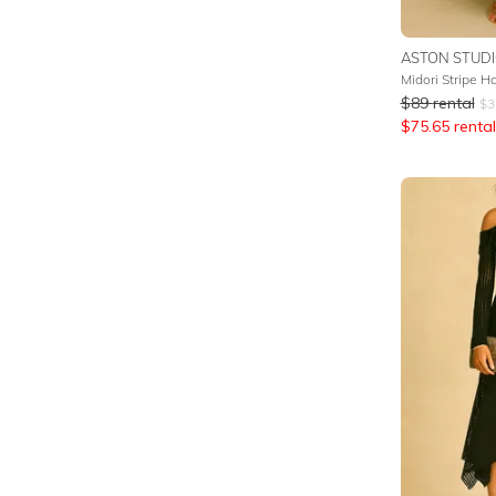
ASTON STUD
Midori Stripe H
$
89
rental
$
3
$
75.65
rental