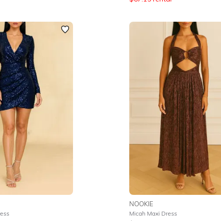
NOOKIE
ress
Micah Maxi Dress