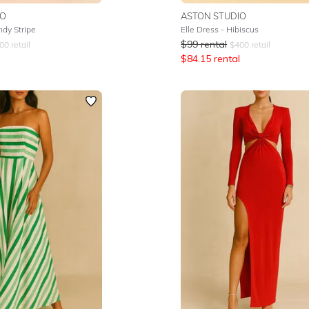
IO
ASTON STUDIO
dy Stripe
Elle Dress - Hibiscus
$
99
rental
00
retail
$
400
retail
$
84.15
rental