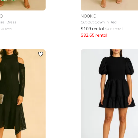
IO
NOOKIE
azel Dress
Cut Out Gown in Red
$
109
rental
50
retail
$
419
retail
$
92.65
rental