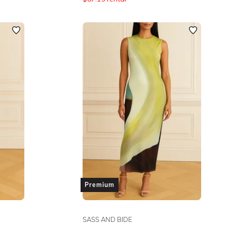
Premium
SASS AND BIDE