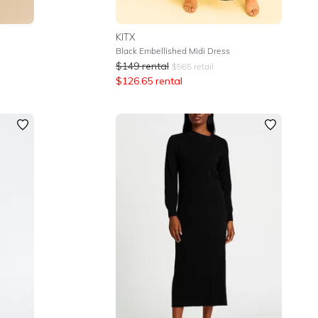
KITX
Black Embellished Midi Dress
$
149
rental
$
565
retail
$
126.65
rental