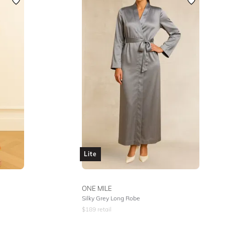
Featured
Lowest Rental Price
Highest Rental Price
Lite
ONE MILE
Silky Grey Long Robe
$
189
retail