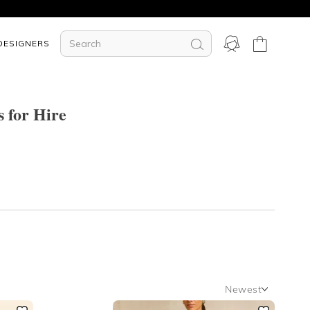
DESIGNERS
s for Hire
Newest
Newest