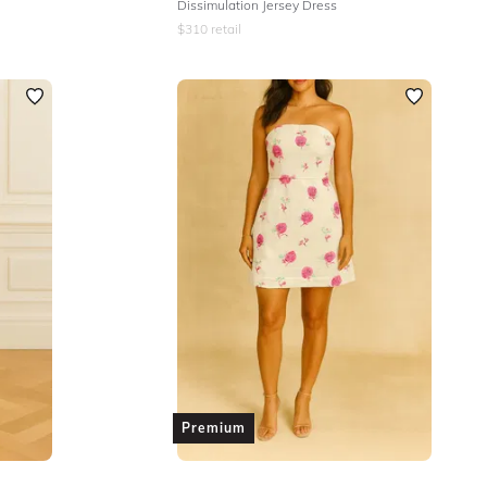
Dissimulation Jersey Dress
$
310
retail
Premium