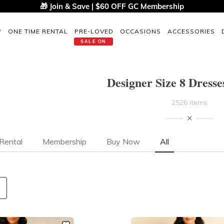
🎁 Join & Save | $60 OFF GC Membership
P
ONE TIME RENTAL
PRE-LOVED
OCCASIONS
ACCESSORIES
SALE ON
Designer Size 8 Dresse
2526 items
Rental
Membership
Buy Now
All