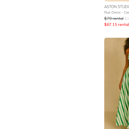
ASTON STUD
Rue Dress - Can
$
79
rental
$
3
$
67.15
rental