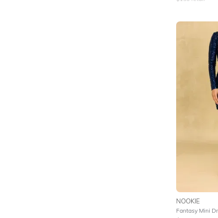
NOOKIE
Fantasy Mini D