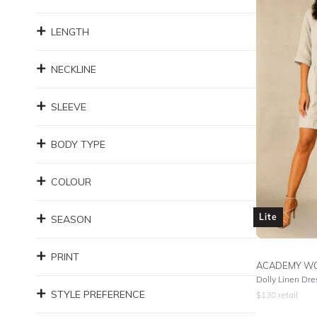
LENGTH
NECKLINE
SLEEVE
BODY TYPE
COLOUR
Lite
SEASON
PRINT
ACADEMY W
Dolly Linen Dre
STYLE PREFERENCE
$
130
retail