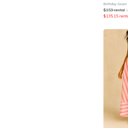
Birthday Gown
$
159
rental
$
$
135.15
rent