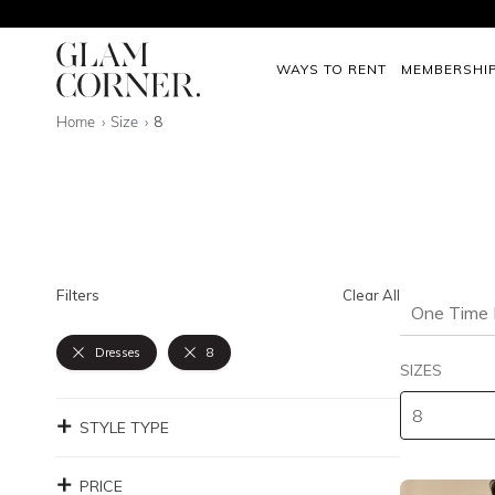
WAYS TO RENT
MEMBERSHI
Home
Size
8
Filters
Clear All
One Time 
Dresses
8
SIZES
STYLE TYPE
PRICE