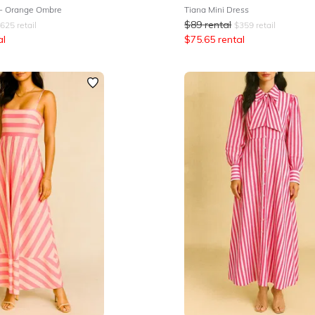
 - Orange Ombre
Tiana Mini Dress
$
89
rental
625
retail
$
359
retail
al
$
75.65
rental