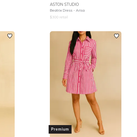
ASTON STUDIO
Beatrix Dress - Arisa
$
300
retail
Premium