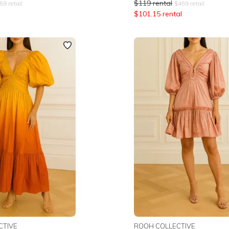
$
119
rental
59
retail
$
459
retail
$
101.15
rental
CTIVE
ROOH COLLECTIVE