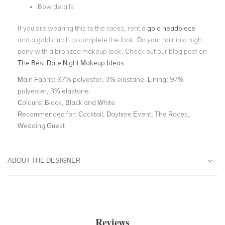
Bow details
If you are wearing this to the races, rent a
gold headpiece
and a gold clutch to complete the look. Do your hair in a high
pony with a bronzed makeup look. Check out our blog post on
The Best Date Night Makeup Ideas
.
Main Fabric:
97% polyester, 3% elastane. Lining: 97%
polyester, 3% elastane.
Colours:
Black, Black and White
Recommended for:
Cocktail, Daytime Event, The Races,
Wedding Guest
ABOUT THE DESIGNER
Reviews