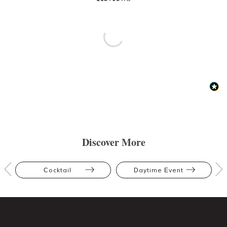
Discover More
Cocktail
Daytime Event