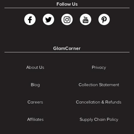
Follow Us
GlamCorner
About Us
Privacy
Blog
Collection Statement
Careers
Cancellation & Refunds
Affiliates
Supply Chain Policy