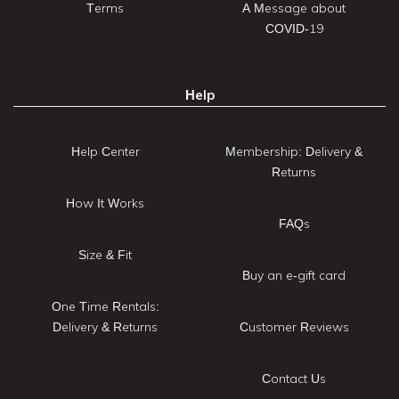
Terms
A Message about
COVID-19
Help
Help Center
Membership: Delivery &
Returns
How It Works
FAQs
Size & Fit
Buy an e-gift card
One Time Rentals:
Delivery & Returns
Customer Reviews
Contact Us