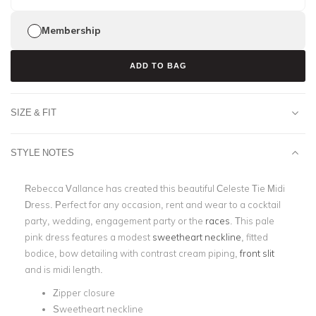
Membership
ADD TO BAG
SIZE & FIT
STYLE NOTES
Rebecca Vallance has created this beautiful Celeste Tie Midi
Dress. Perfect for any occasion, rent and wear to a cocktail
party, wedding, engagement party or the
races
. This pale
pink dress features a modest
sweetheart neckline
, fitted
bodice, bow detailing with contrast cream piping,
front slit
and is midi length.
Zipper closure
Sweetheart neckline