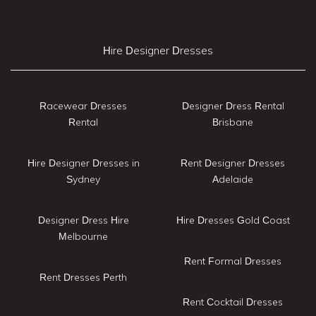
Hire Designer Dresses
Racewear Dresses
Designer Dress Rental
Rental
Brisbane
Hire Designer Dresses in
Rent Designer Dresses
Sydney
Adelaide
Designer Dress Hire
Hire Dresses Gold Coast
Melbourne
Rent Formal Dresses
Rent Dresses Perth
Rent Cocktail Dresses