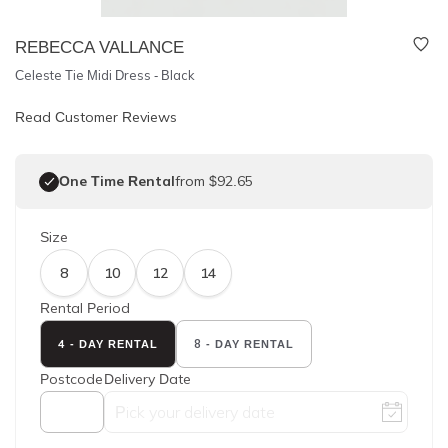
REBECCA VALLANCE
Celeste Tie Midi Dress - Black
Read Customer Reviews
One Time Rental
from $92.65
Size
8
10
12
14
Rental Period
4 - DAY RENTAL
8 - DAY RENTAL
Postcode
Delivery Date