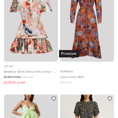
Premium
LEO LIN
Beatrice Short Sleeve Mini Dress - Azalea Print
MORRISON
$
149
rental
Lotus Linen Midi
$
599
retail
$
126.65
rental
$
449
retail