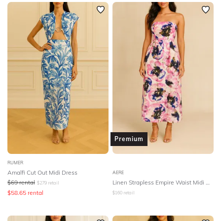
SLEEVE
Newest
Featured
BODY TYPE
Lowest Rental Price
Highest Rental Price
COLOUR
SEASON
PRINT
STYLE PREFERENCE
Premium
TREND
RUMER
Amalfi Cut Out Midi Dress
AERE
$
69
rental
Linen Strapless Empire Waist Midi Dress
$
279
retail
OCCASION
$
58.65
rental
$
160
retail
DESIGNER