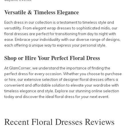
Versatile & Timeless Elegance
Each dress in our collection is a testament to timeless style and
versatility. From elegant wrap dresses to sophisticated midis, our
floral dresses are perfect for transitioning from day to night with
ease. Embrace your individuality with our diverse range of designs,
each offering a unique way to express your personal style.
Shop or Hire Your Perfect Floral Dress
At GlamCorner, we understand the importance of finding the
perfect dress for every occasion. Whether you choose to purchase
or hire, our extensive selection of designer floral dresses offers a
convenient and affordable solution to elevate your wardrobe with
timeless elegance and style. Explore our stunning online selection
today and discover the ideal floral dress for your next event.
Recent
Floral Dresses
Reviews