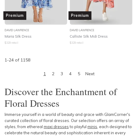
Premium
Premium
DAVID LAWRENCE
DAVID LAWRENCE
Maria Silk Dress
Calliste Silk Midi Dress
$
329
retail
$
329
retail
1
-
24
of
1158
1
2
3
4
5
Next
Discover the Enchantment of
Floral Dresses
Immerse yourself in a world of beauty and grace with GlamCorner's
curated collection of floral dresses. Our selection offers an array of
styles, from ethereal
maxi dresses
to playful
minis
, each designed to
celebrate the natural beauty and sophistication inherent in every