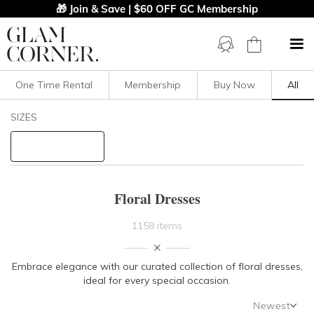
🎁 Join & Save | $60 OFF GC Membership
One Time Rental
Membership
Buy Now
All
Filters
Clear All
SIZES
Dresses
Floral
STYLE TYPE
Floral Dresses
PRICE
1158 items
LENGTH
Embrace elegance with our curated collection of floral dresses,
ideal for every special occasion.
NECKLINE
Newest