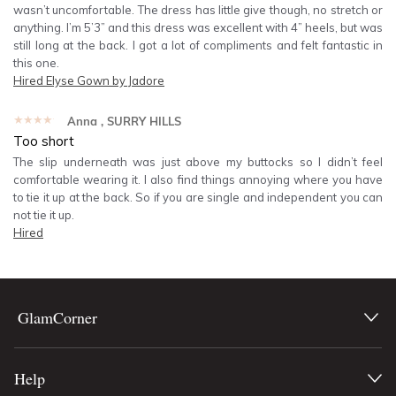
wasn’t uncomfortable. The dress has little give though, no stretch or
anything. I’m 5’3” and this dress was excellent with 4” heels, but was
still long at the back. I got a lot of compliments and felt fantastic in
this one.
Hired
Elyse Gown by Jadore
★★★★★
Anna
, SURRY HILLS
Too short
The slip underneath was just above my buttocks so I didn’t feel
comfortable wearing it. I also find things annoying where you have
to tie it up at the back. So if you are single and independent you can
not tie it up.
Hired
GlamCorner
Help