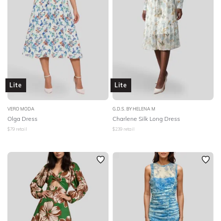
Lite
Lite
VERO MODA
G.D.S. BY HELENA M
Olga Dress
Charlene Silk Long Dress
$
79
retail
$
239
retail