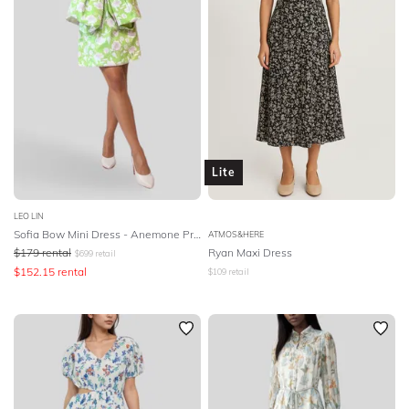
Lite
LEO LIN
Sofia Bow Mini Dress - Anemone Print in Mint
ATMOS&HERE
$
179
rental
Ryan Maxi Dress
$
699
retail
$
152.15
rental
$
109
retail