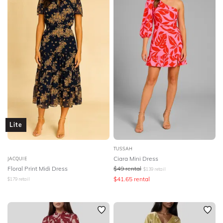
Lite
TUSSAH
Ciara Mini Dress
JACQUI E
Floral Print Midi Dress
$
49
rental
$
139
retail
$
41.65
rental
$
179
retail