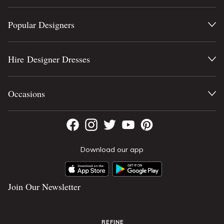
Popular Designers
Hire Designer Dresses
Occasions
Download our app
Join Our Newsletter
REFINE