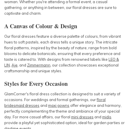
woman. Whether you're attending a formal event, a casual
gathering, or anything in between, our floral dresses are sure to
captivate and charm.
A Canvas of Colour & Design
Our floral dresses feature a diverse palette of colours, from vibrant
hues to soft pastels, each dress tells a unique story. The intricate
floral patterns, inspired by the beauty of nature, range from bold
blooms to delicate botanicals, ensuring that every preference and
taste is catered to. With designs from renowned labels like
LEO &
LIN
,
Aje
, and
Zimmermann
, our collection showcases exceptional
craftsmanship and unique styles.
Styles for Every Occasion
GlamCorner's floral dress collection is designed to suit a variety of
occasions. For weddings and formal gatherings, our
floral
bridesmaid dresses
and
maxi gowns
offer elegance and harmony,
perfectly complementing the theme and ambiance of your special
day. For more casual affairs, our floral
mini dresses
and
midis
provide a playful yet sophisticated option, ideal for garden parties or
daytime events.