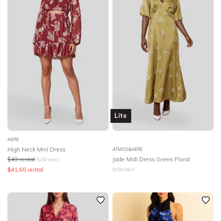
Lite
AERE
High Neck Mini Dress
ATMOS&HERE
$
49
rental
Jade Midi Dress Green Floral
$
150
retail
$
41.65
rental
$
109
retail