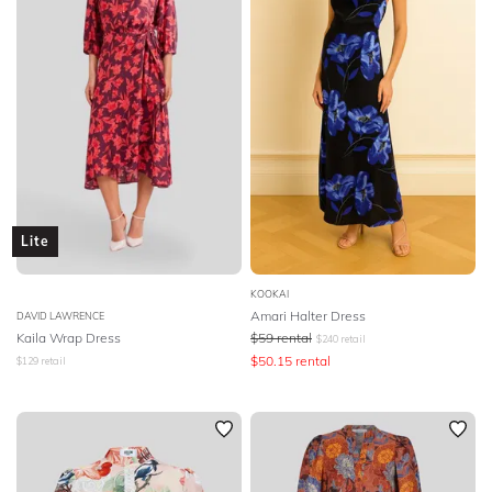
Lite
KOOKAI
Amari Halter Dress
DAVID LAWRENCE
Kaila Wrap Dress
$
59
rental
$
240
retail
$
50.15
rental
$
129
retail