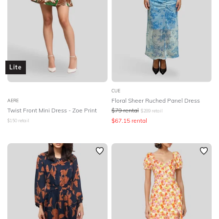
Lite
CUE
Floral Sheer Ruched Panel Dress
AERE
Twist Front Mini Dress - Zoe Print
$
79
rental
$
289
retail
$
67.15
rental
$
150
retail