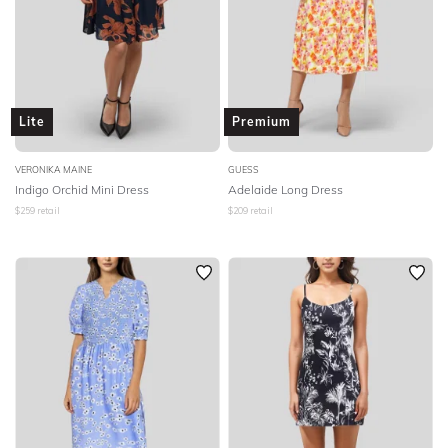
Lite
Premium
VERONIKA MAINE
GUESS
Indigo Orchid Mini Dress
Adelaide Long Dress
$
259
retail
$
209
retail