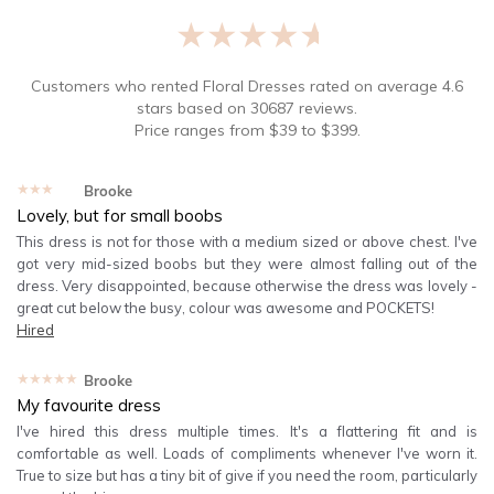
★★★★★
Customers who rented
Floral Dresses
rated on average
4.6
stars based on
30687
reviews.
Price ranges from
$
39
to $
399
.
★★★★★
Brooke
Lovely, but for small boobs
This dress is not for those with a medium sized or above chest. I've
got very mid-sized boobs but they were almost falling out of the
dress. Very disappointed, because otherwise the dress was lovely -
great cut below the busy, colour was awesome and POCKETS!
Hired
★★★★★
Brooke
My favourite dress
I've hired this dress multiple times. It's a flattering fit and is
comfortable as well. Loads of compliments whenever I've worn it.
True to size but has a tiny bit of give if you need the room, particularly