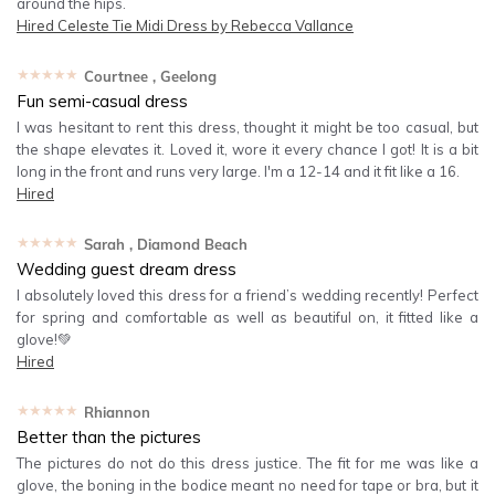
around the hips.
Hired
Celeste Tie Midi Dress by Rebecca Vallance
★★★★★
Courtnee
, Geelong
Fun semi-casual dress
I was hesitant to rent this dress, thought it might be too casual, but
the shape elevates it. Loved it, wore it every chance I got! It is a bit
long in the front and runs very large. I'm a 12-14 and it fit like a 16.
Hired
★★★★★
Sarah
, Diamond Beach
Wedding guest dream dress
I absolutely loved this dress for a friend’s wedding recently! Perfect
for spring and comfortable as well as beautiful on, it fitted like a
glove!💚
Hired
★★★★★
Rhiannon
Better than the pictures
The pictures do not do this dress justice. The fit for me was like a
glove, the boning in the bodice meant no need for tape or bra, but it