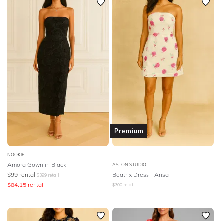
Premium
NOOKIE
Amora Gown in Black
ASTON STUDIO
$
99
rental
Beatrix Dress - Arisa
$
399
retail
$
84.15
rental
$
300
retail