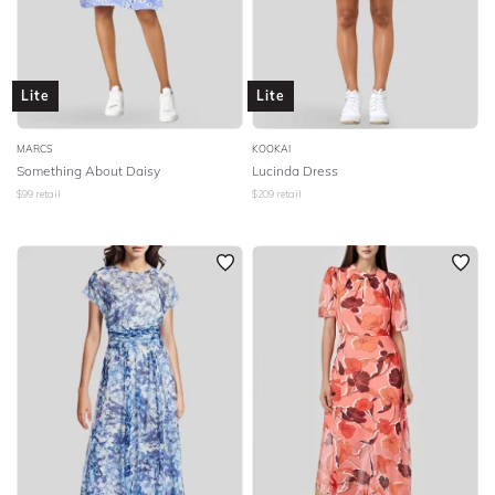
Lite
Lite
MARCS
KOOKAI
Something About Daisy
Lucinda Dress
$
99
retail
$
209
retail