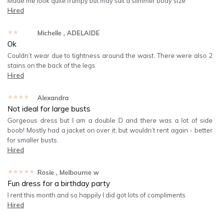
Made me look quite frumpy but may suit a slimmer body size
Hired
★★★★★
Michelle
, ADELAIDE
Ok
Couldn’t wear due to tightness around the waist. There were also 2
stains on the back of the legs
Hired
★★★★★
Alexandra
Not ideal for large busts
Gorgeous dress but I am a double D and there was a lot of side
boob! Mostly had a jacket on over it, but wouldn’t rent again - better
for smaller busts.
Hired
★★★★★
Rosie
, Melbourne w
Fun dress for a birthday party
I rent this month and so happily l did got lots of compliments
Hired