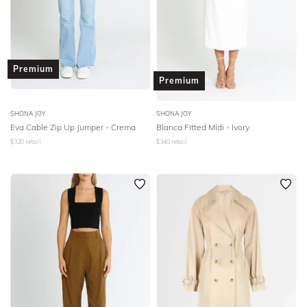
Premium
Premium
SHONA JOY
SHONA JOY
Eva Cable Zip Up Jumper - Crema
Blanca Fitted Midi - Ivory
$
320
retail
$
340
retail