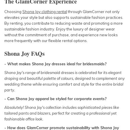
The GlamCorner Experience
Choosing
Shona Joy clothing rental
through GlamCorner not only
elevates your style but also supports sustainable fashion practices.
By renting, you contribute to reducing waste and promoting a more
sustainable fashion industry. Enjoy the luxury of designer wear
without the commitment of purchase, and experience new looks
more frequently with our flexible rental options.
Shona Joy FAQs
- What makes Shona Joy dresses ideal for bridesmaids?
Shona Joy's range of bridesmaid dresses is celebrated for its elegant
draping and beautiful palette of colours, designed to complement any
wedding theme while ensuring comfort and style for the entire bridal
party.
- Can Shona Joy apparel be styled for corporate events?
Absolutely! Shona Joy's collection includes sophisticated pieces like
tailored pants and blazers, perfect for creating a professional yet
fashionable office look.
- How does GlamCorner promote sustainability with Shona Joy