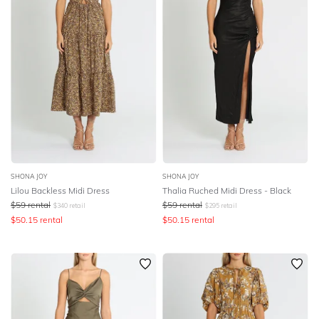
SHONA JOY
SHONA JOY
Lilou Backless Midi Dress
Thalia Ruched Midi Dress - Black
$
59
rental
$
59
rental
$
340
retail
$
295
retail
$
50.15
rental
$
50.15
rental