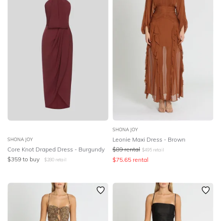
SHONA JOY
Leonie Maxi Dress - Brown
SHONA JOY
Core Knot Draped Dress - Burgundy
$
89
rental
$
495
retail
$
359
to buy
$
75.65
rental
$
280
retail