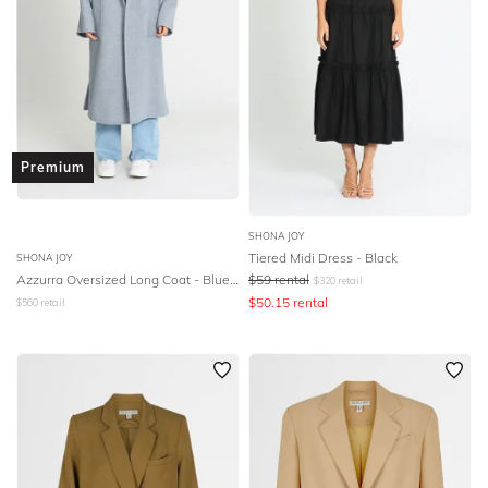
Premium
SHONA JOY
Tiered Midi Dress - Black
SHONA JOY
Azzurra Oversized Long Coat - Blue Smoke
$
59
rental
$
320
retail
$
50.15
rental
$
560
retail