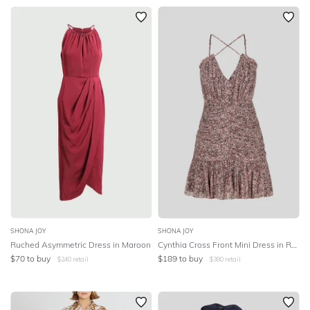
SHONA JOY
SHONA JOY
Ruched Asymmetric Dress in Maroon
Cynthia Cross Front Mini Dress in Rouge Multi
$
70
to buy
$
189
to buy
$
240
retail
$
380
retail