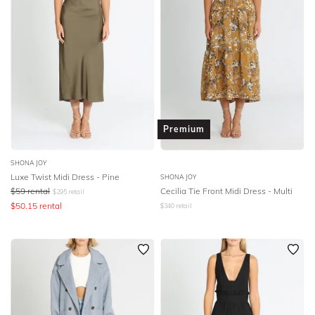
Premium
SHONA JOY
Luxe Twist Midi Dress - Pine
SHONA JOY
$
59
rental
Cecilia Tie Front Midi Dress - Multi
$
295
retail
$
50.15
rental
$
340
retail