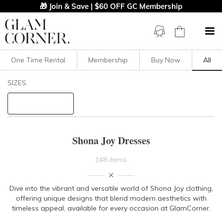
🎁 Join & Save | $60 OFF GC Membership
One Time Rental
Membership
Buy Now
All
Filters
Clear All
SIZES
Shona Joy
STYLE TYPE
Shona Joy Dresses
PRICE
148 items
LENGTH
Dive into the vibrant and versatile world of Shona Joy clothing,
offering unique designs that blend modern aesthetics with
NECKLINE
timeless appeal, available for every occasion at GlamCorner.