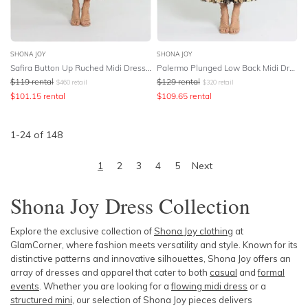
SHONA JOY
SHONA JOY
Safira Button Up Ruched Midi Dress - Sangria
Palermo Plunged Low Back Midi Dress - Multi
$
119
rental
$
129
rental
$
460
retail
$
320
retail
$
101.15
rental
$
109.65
rental
1
-
24
of
148
1
2
3
4
5
Next
Shona Joy Dress
Collection
Explore the exclusive collection of
Shona Joy clothing
at
GlamCorner, where fashion meets versatility and style. Known for its
distinctive patterns and innovative silhouettes, Shona Joy offers an
array of dresses and apparel that cater to both
casual
and
formal
events
. Whether you are looking for a
flowing midi dress
or a
structured mini
, our selection of Shona Joy pieces delivers