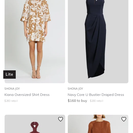
Lite
SHONA JOY
SHONA JOY
Kiana Oversized Shirt Dress
Navy Core U Bustier Draped Dress
$
168
to buy
$
260
retail
$
280
retail