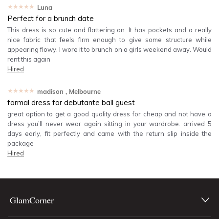
★★★★★
Luna
Perfect for a brunch date
This dress is so cute and flattering on. It has pockets and a really
nice fabric that feels firm enough to give some structure while
appearing flowy. I wore it to brunch on a girls weekend away. Would
rent this again
Hired
★★★★★
madison
, Melbourne
formal dress for debutante ball guest
great option to get a good quality dress for cheap and not have a
dress you’ll never wear again sitting in your wardrobe. arrived 5
days early, fit perfectly and came with the return slip inside the
package
Hired
GlamCorner