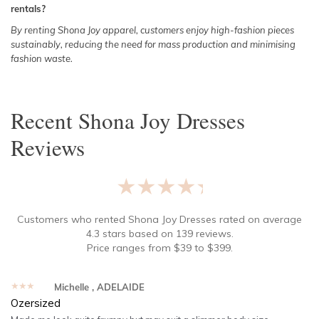
rentals?
By renting Shona Joy apparel, customers enjoy high-fashion pieces
sustainably, reducing the need for mass production and minimising
fashion waste.
Recent
Shona Joy Dresses
Reviews
★★★★★
Customers who rented
Shona Joy Dresses
rated on average
4.3
stars based on
139
reviews.
Price ranges from
$
39
to $
399
.
★★★★★
Michelle
, ADELAIDE
Ozersized