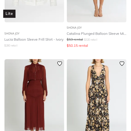
Lite
SHONA JOY
Catalina Plunged Balloon Sleeve Mini Dress - Multi
SHONA JOY
Lucia Balloon Sleeve Frill Shirt - Ivory
$
59
rental
$
320
retail
$
50.15
rental
$
280
retail