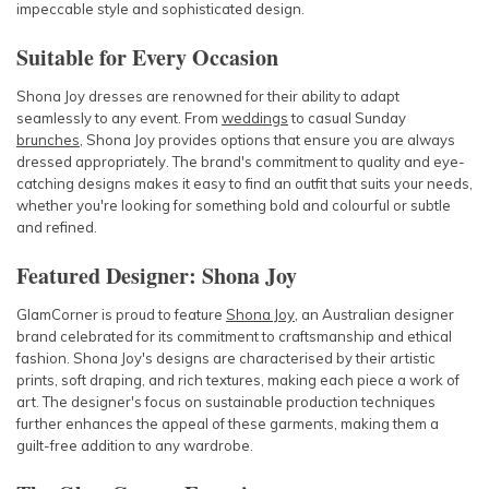
impeccable style and sophisticated design.
Suitable for Every Occasion
Shona Joy dresses
are renowned for their ability to adapt
seamlessly to any event. From
weddings
to casual Sunday
brunches
, Shona Joy provides options that ensure you are always
dressed appropriately. The brand's commitment to quality and eye-
catching designs makes it easy to find an outfit that suits your needs,
whether you're looking for something bold and colourful or subtle
and refined.
Featured Designer: Shona Joy
GlamCorner is proud to feature
Shona Joy
, an Australian designer
brand celebrated for its commitment to craftsmanship and ethical
fashion. Shona Joy's designs are characterised by their artistic
prints, soft draping, and rich textures, making each piece a work of
art. The designer's focus on sustainable production techniques
further enhances the appeal of these garments, making them a
guilt-free addition to any wardrobe.