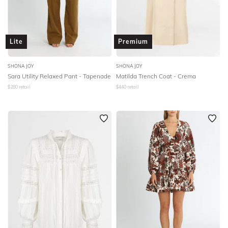
Lite
Premium
SHONA JOY
SHONA JOY
Sara Utility Relaxed Pant - Tapenade
Matilda Trench Coat - Crema
$
280
retail
$
440
retail