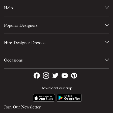
Help
Popular Designers
Hire Designer Dresses
Occasions
Download our app
Join Our Newsletter