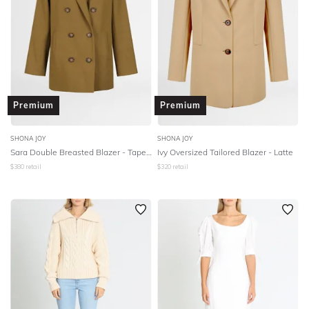
Premium
Premium
SHONA JOY
SHONA JOY
Sara Double Breasted Blazer - Tapenade
Ivy Oversized Tailored Blazer - Latte
$
380
retail
$
320
retail