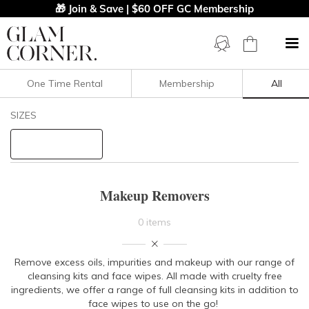
🎁 Join & Save | $60 OFF GC Membership
One Time Rental
Membership
All
Filters
Clear All
SIZES
PRICE
Makeup Removers
0 items
Remove excess oils, impurities and makeup with our range of
cleansing kits and face wipes. All made with cruelty free
ingredients, we offer a range of full cleansing kits in addition to
face wipes to use on the go!