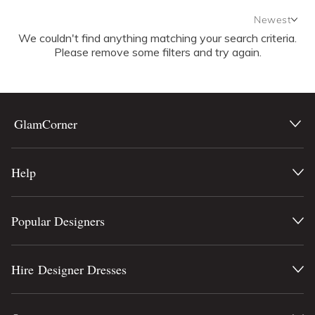
Newest
We couldn't find anything matching your search criteria.
Newest
Please remove some filters and try again.
Featured
Lowest Rental Price
Highest Rental Price
GlamCorner
Help
Popular Designers
Hire Designer Dresses